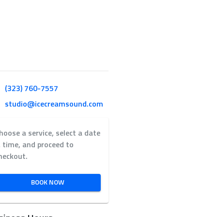
(323) 760-7557
studio@icecreamsound.com
hoose a service, select a date
 time, and proceed to
heckout.
BOOK NOW