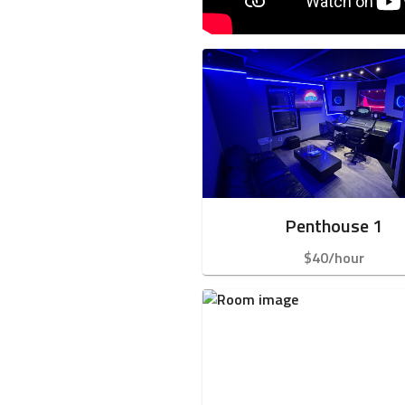
Penthouse 1
$40/hour