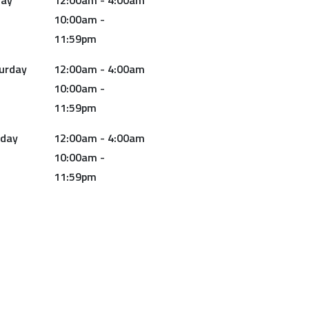
day
12:00am - 4:00am
10:00am -
11:59pm
urday
12:00am - 4:00am
10:00am -
11:59pm
day
12:00am - 4:00am
10:00am -
11:59pm