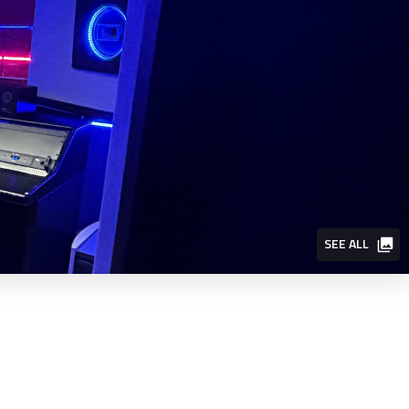
SEE ALL