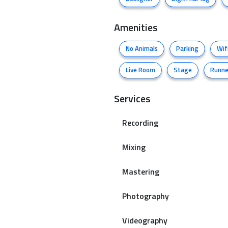
Amenities
No Animals
Parking
Wif
Live Room
Stage
Runne
Services
Recording
Mixing
Mastering
Photography
Videography