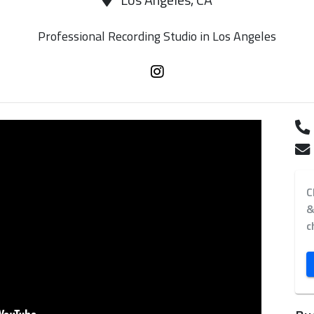
Los Angeles, CA
Professional Recording Studio in Los Angeles
C
&
c