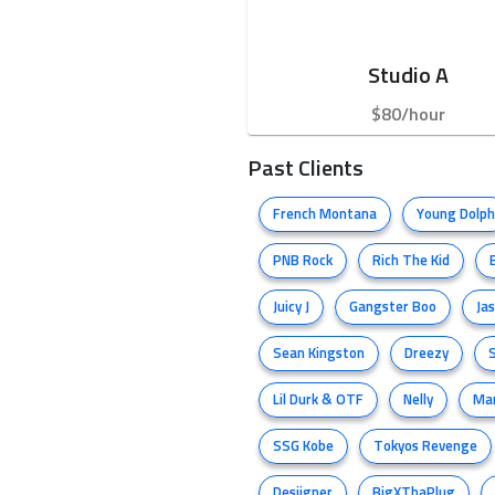
Studio A
$80/hour
Past Clients
French Montana
Young Dolph
PNB Rock
Rich The Kid
Juicy J
Gangster Boo
Ja
Sean Kingston
Dreezy
Lil Durk & OTF
Nelly
Ma
SSG Kobe
Tokyos Revenge
Desiigner
BigXThaPlug