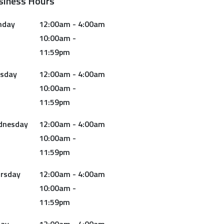
siness Hours
nday
12:00am - 4:00am
10:00am -
11:59pm
sday
12:00am - 4:00am
10:00am -
11:59pm
dnesday
12:00am - 4:00am
10:00am -
11:59pm
rsday
12:00am - 4:00am
10:00am -
11:59pm