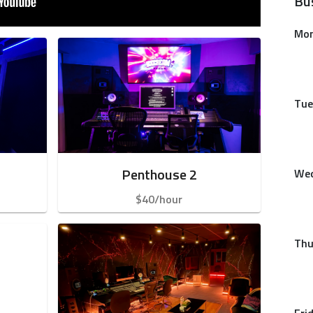
Bu
Mo
Tue
Penthouse 2
We
$40/hour
Thu