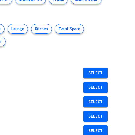
i
Lounge
Kitchen
Event Space
r
SELECT
SELECT
SELECT
SELECT
SELECT