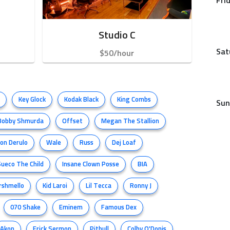
Fri
Studio C
Sat
$50/hour
Key Glock
Kodak Black
King Combs
Sun
Bobby Shmurda
Offset
Megan The Stallion
son Derulo
Wale
Russ
Dej Loaf
Sueco The Child
Insane Clown Posse
BIA
rshmello
Kid Laroi
Lil Tecca
Ronny J
070 Shake
Eminem
Famous Dex
Akon
Erick Sermon
Pitbull
Colby O'Donis