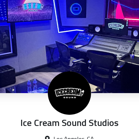
Ice Cream Sound Studios